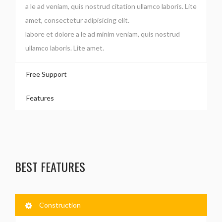
a le ad veniam, quis nostrud citation ullamco laboris. Lite
amet, consectetur adipisicing elit.
labore et dolore a le ad minim veniam, quis nostrud
ullamco laboris. Lite amet.
Free Support
Features
BEST FEATURES
Construction