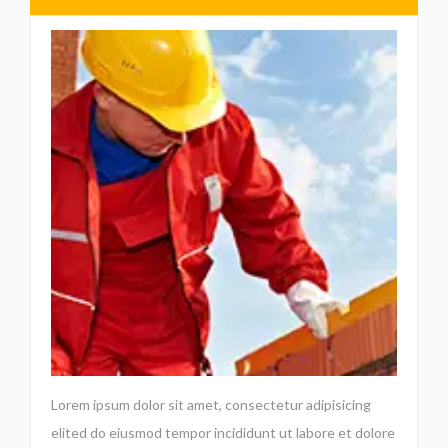
Lorem ipsum dolor sit amet, consectetur adipisicing
elited do eiusmod tempor incididunt ut labore et dolore