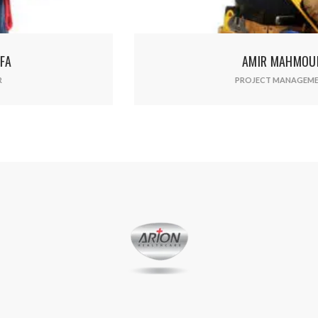
AMIR MAHMOUD
PROJECT MANAGEMENT