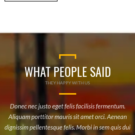
WHAT PEOPLE SAID
THEY HAPPY WITH US
Donec nec justo eget felis facilisis fermentum.
Aliquam porttitor mauris sit amet orci. Aenean
dignissim pellentesque felis. Morbi in sem quis dui