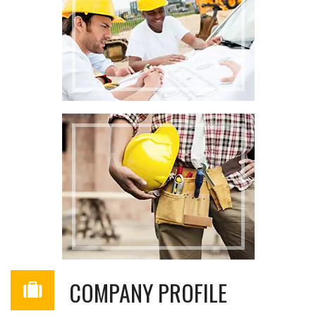
COMPANY PROFILE