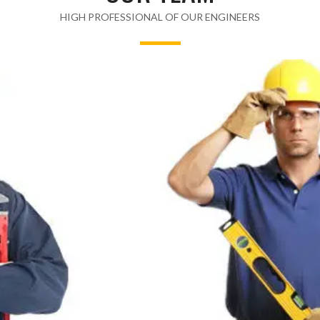
HIGH PROFESSIONAL OF OUR ENGINEERS