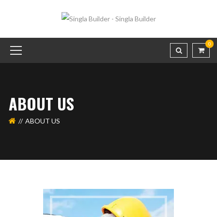
0
ABOUT US
ABOUT US