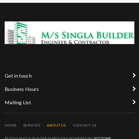
Get in touch
Business Hours
Mailing List
HOME
SERVICES
ABOUT US
CONTACT US
© 2020 SINGLA BUILDER IS PROUDLY POWERED BY
XITZONE