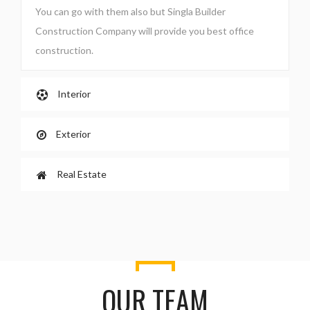
You can go with them also but Singla Builder
Construction Company will provide you best office
construction.
Interior
Exterior
Real Estate
OUR TEAM