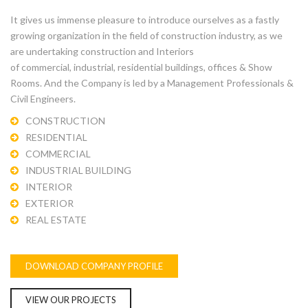
It gives us immense pleasure to introduce ourselves as a fastly
growing organization in the field of construction industry, as we
are undertaking construction and Interiors
of commercial, industrial, residential buildings, offices & Show
Rooms. And the Company is led by a Management Professionals &
Civil Engineers.
CONSTRUCTION
RESIDENTIAL
COMMERCIAL
INDUSTRIAL BUILDING
INTERIOR
EXTERIOR
REAL ESTATE
DOWNLOAD COMPANY PROFILE
VIEW OUR PROJECTS