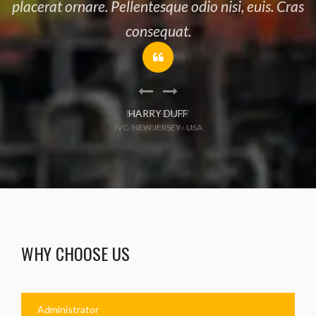
placerat ornare. Pellentesque odio nisi, euis. Cras
consequat.
HARRY DUFF
JVC- NEW JERSEY - USA
WHY CHOOSE US
Administrator